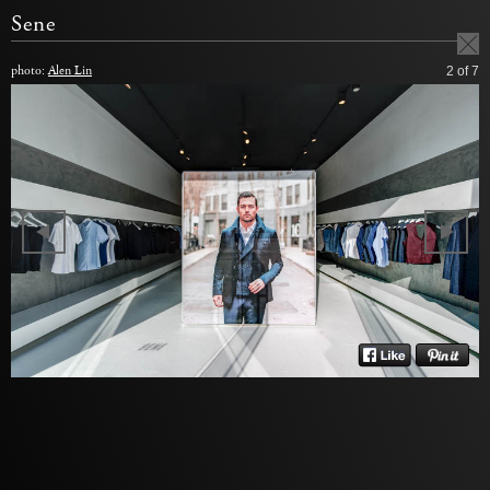
Sene
photo:
Alen Lin
2
of 7