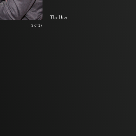
The Hive
3
of 17