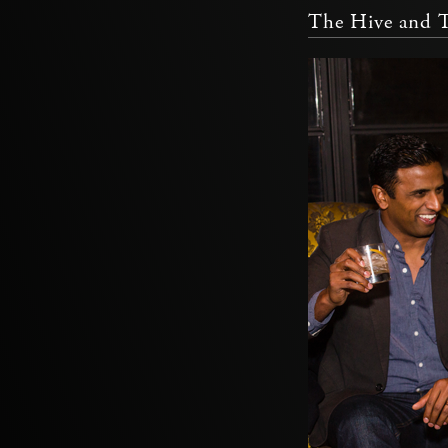
The Hive and 