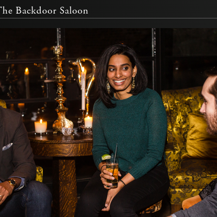
The Backdoor Saloon