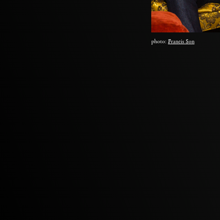
photo:
Francis Son