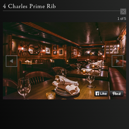
4 Charles Prime Rib
1
of 5