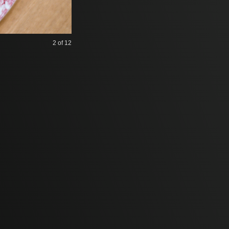
2
of 12