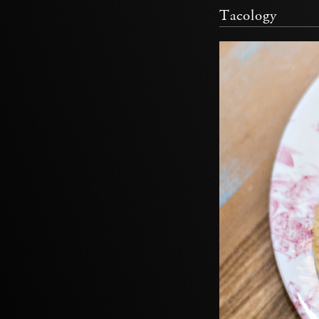
Tacology