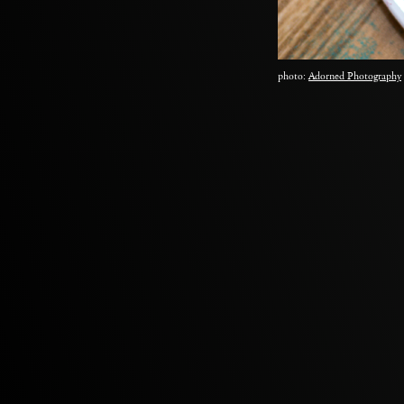
photo:
Adorned Photography