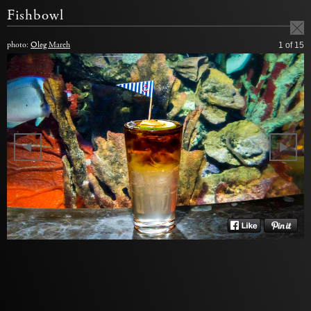
Fishbowl
photo:
Oleg March
1
of 15