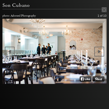
Son Cubano
photo: Adorned Photography
1
of 10