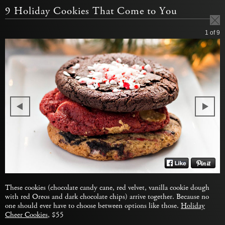
9 Holiday Cookies That Come to You
1
of 9
These cookies (chocolate candy cane, red velvet, vanilla cookie dough
with red Oreos and dark chocolate chips) arrive together. Because no
one should ever have to choose between options like those.
Holiday
Cheer Cookies
, $55