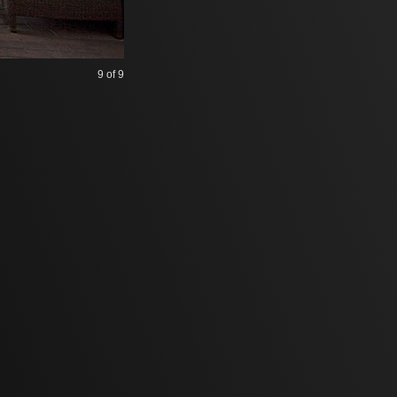
9
of 9