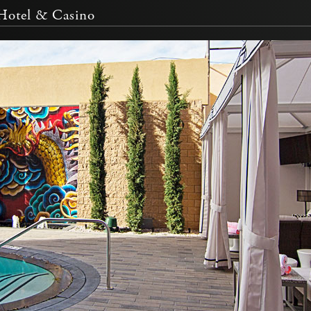
Hotel & Casino