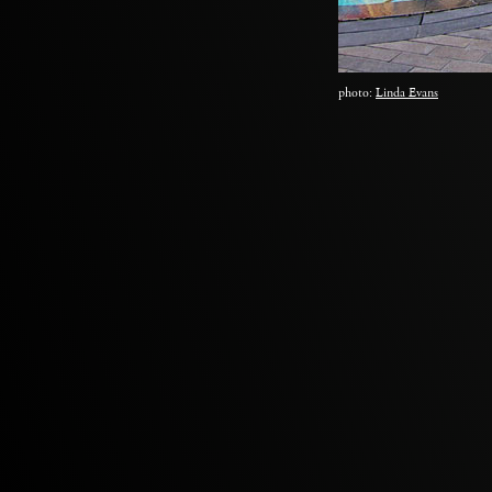
photo:
Linda Evans