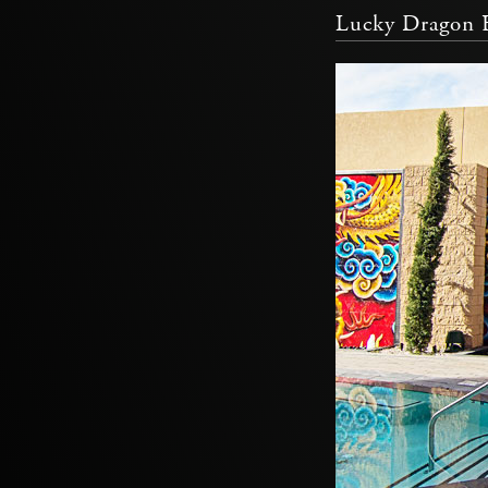
Lucky Dragon 