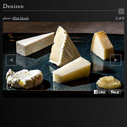
Denizen
photo:
Oleg March
2
of 9