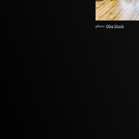
photo:
Oleg March