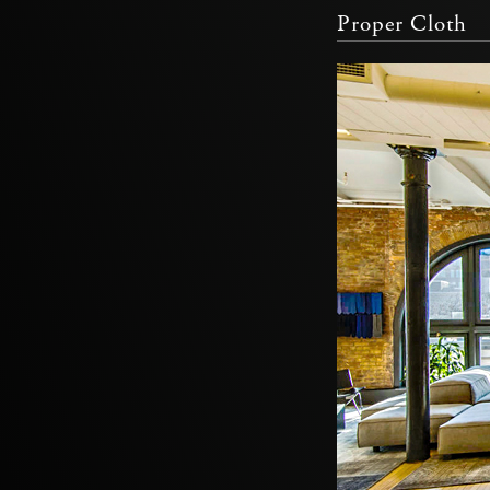
Proper Cloth