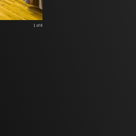
1
of 8