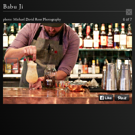
Babu Ji
photo: Michael David Rose Photography
6
of 7