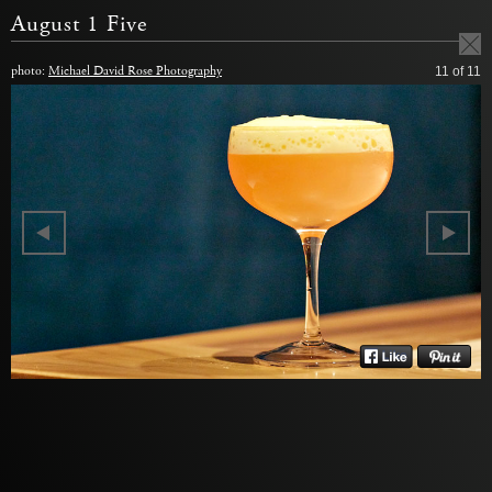
August 1 Five
photo:
Michael David Rose Photography
11
of 11