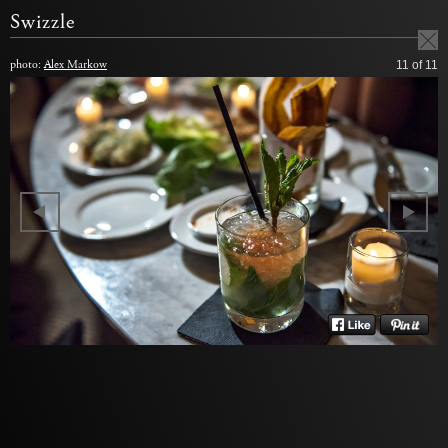
Swizzle
photo:
Alex Markow
11
of 11