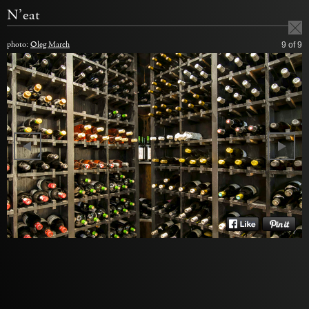
N’eat
photo:
Oleg March
9
of 9