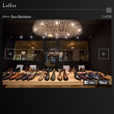
Leffot
photo:
Barry Brecheisen
1
of 10