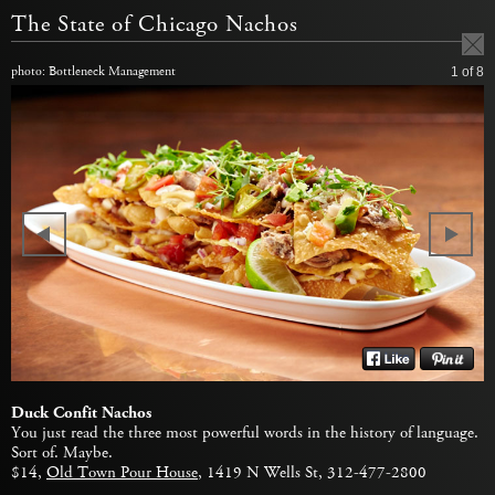
The State of Chicago Nachos
photo: Bottleneck Management
1
of 8
Duck Confit Nachos
You just read the three most powerful words in the history of language.
Sort of. Maybe.
$14,
Old Town Pour House
, 1419 N Wells St, 312-477-2800