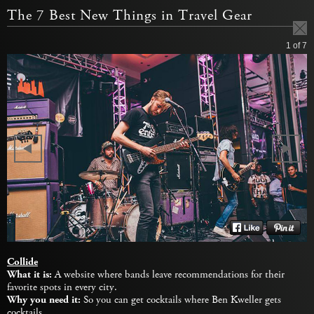
The 7 Best New Things in Travel Gear
1
of 7
Collide
What it is:
A website where bands leave recommendations for their
favorite spots in every city.
Why you need it:
So you can get cocktails where Ben Kweller gets
cocktails.