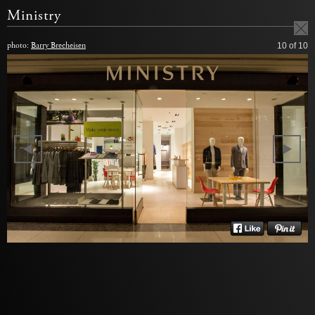
Ministry
photo:
Barry Brecheisen
10
of 10