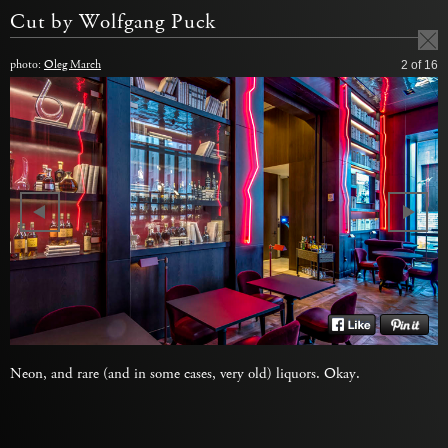
Cut by Wolfgang Puck
photo:
Oleg March
2
of 16
Neon, and rare (and in some cases, very old) liquors. Okay.