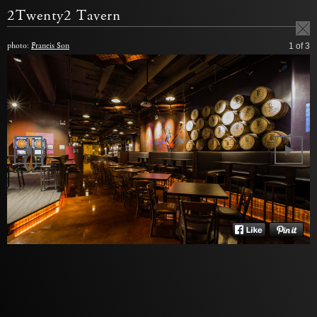
2Twenty2 Tavern
photo:
Francis Son
1
of 3