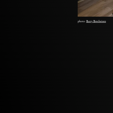
photo:
Barry Brecheisen