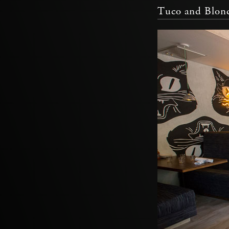
Tuco and Blon