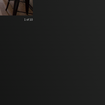
1
of 10