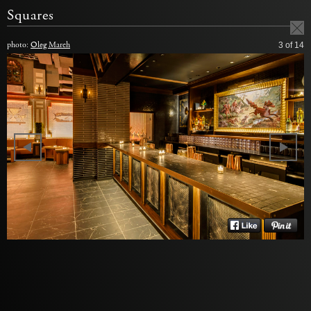
Squares
photo:
Oleg March
3
of 14