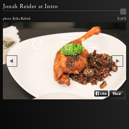
Jonah Reider at Intro
photo: Erika Kubick
5
of 5