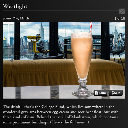
Westlight
photo:
Oleg March
1
of 19
The drink—that’s the College Fund, which lies somewhere in the
wonderful gray area between egg cream and root beer float, but with
three kinds of rum. Behind that is all of Manhattan, which contains
some prominent buildings. (
Here’s the full menu
.)