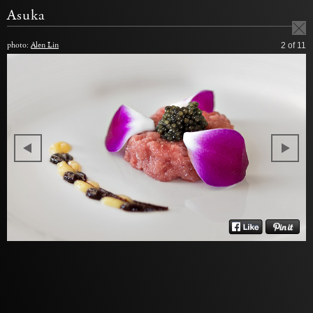
Asuka
photo:
Alen Lin
2
of 11