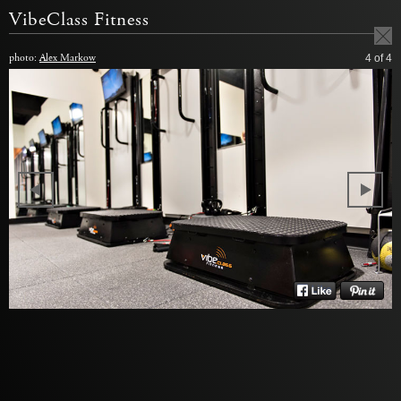
VibeClass Fitness
photo:
Alex Markow
4
of 4