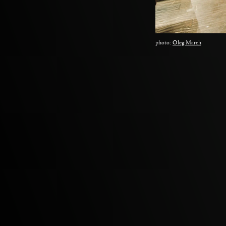
photo:
Oleg March