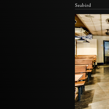
Seabird