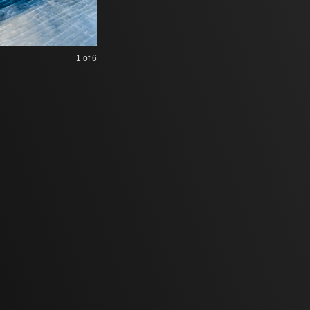
1
of 6