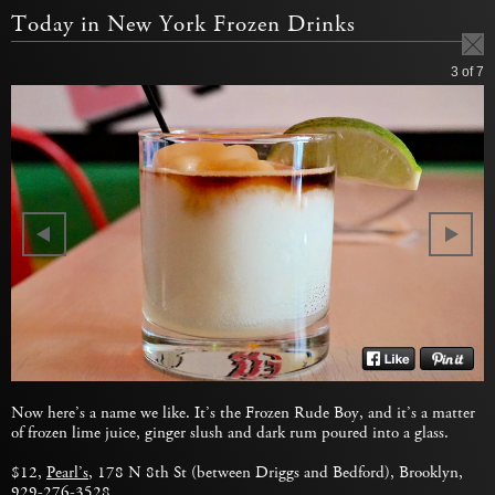
Today in New York Frozen Drinks
3
of 7
Now here’s a name we like. It’s the Frozen Rude Boy, and it’s a matter
of frozen lime juice, ginger slush and dark rum poured into a glass.
$12,
Pearl’s
, 178 N 8th St (between Driggs and Bedford), Brooklyn,
929-276-3528