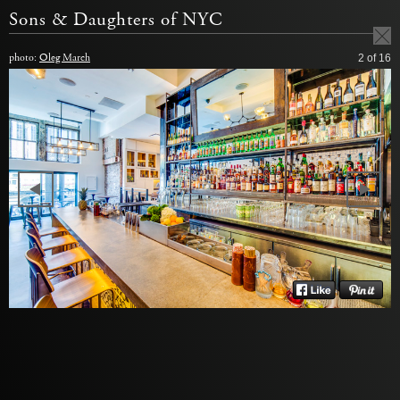
Sons & Daughters of NYC
photo:
Oleg March
2
of 16