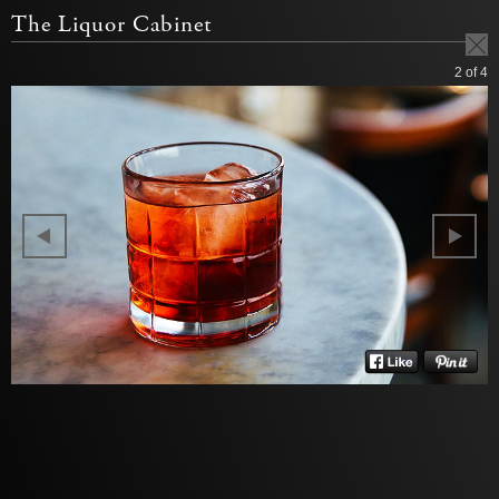
The Liquor Cabinet
2
of 4