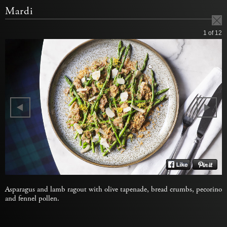
Mardi
1
of 12
Asparagus and lamb ragout with olive tapenade, bread crumbs, pecorino
and fennel pollen.