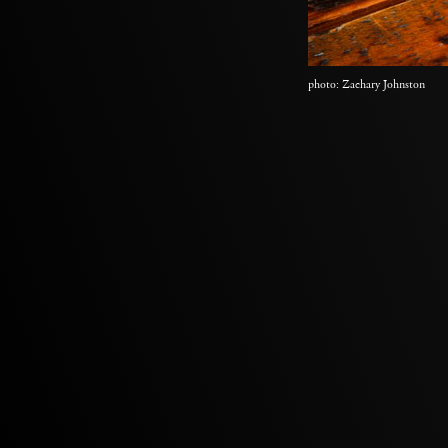
photo: Zachary Johnston