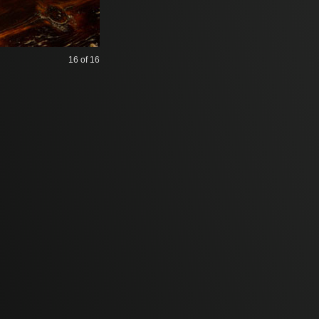
16
of 16