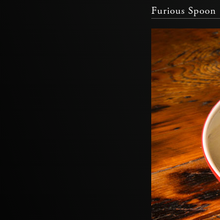
Furious Spoon