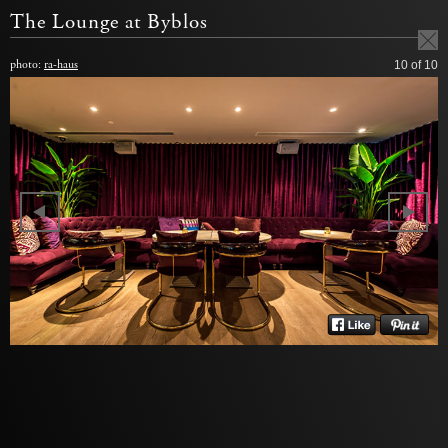
The Lounge at Byblos
photo:
ra-haus
10
of 10