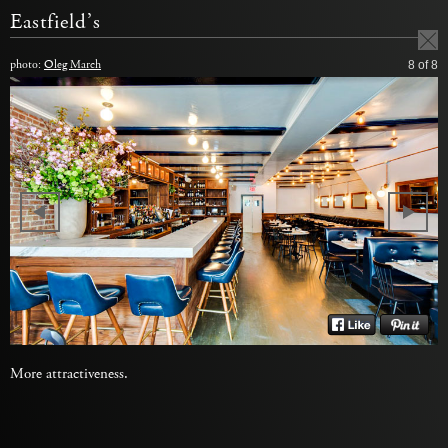
Eastfield’s
photo:
Oleg March
8
of 8
More attractiveness.