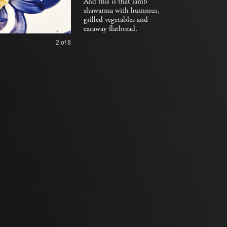
And this is that lamb
shawarma with hummus,
grilled vegetables and
caraway flatbread.
2
of 8