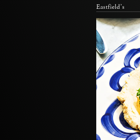
Eastfield’s