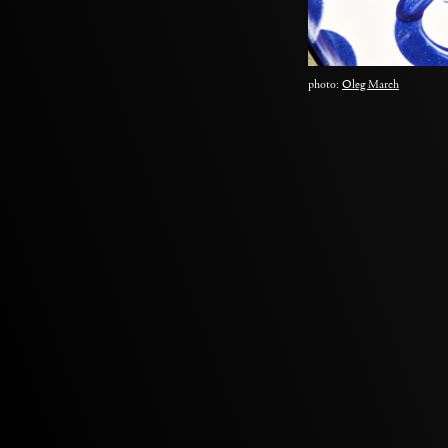
photo:
Oleg March