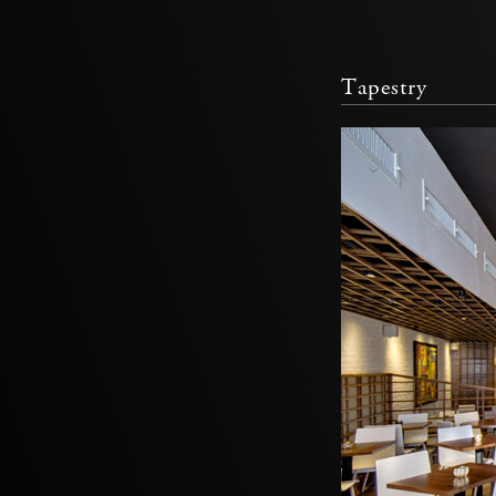
Tapestry