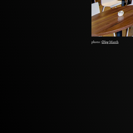
photo:
Oleg March