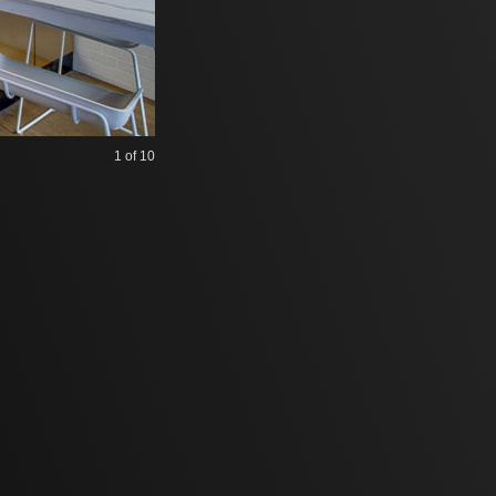
1
of 10