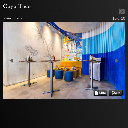
Coyo Taco
photo:
ra-haus
10
of 10