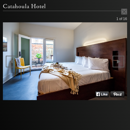
Catahoula Hotel
1
of 16