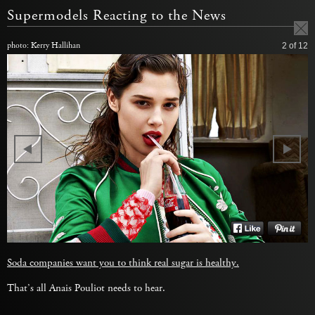
Supermodels Reacting to the News
photo: Kerry Hallihan
2
of 12
Soda companies want you to think real sugar is healthy.
That’s all Anais Pouliot needs to hear.