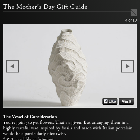
The Mother’s Day Gift Guide
4
of 10
The Vessel of Consideration
You’re going to get flowers. That’s a given. But arranging them in a
highly tasteful vase inspired by fossils and made with Italian porcelain
would be a particularly nice twist.
$390, available at
Artemest