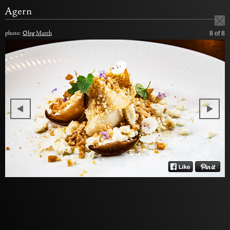
Agern
photo:
Oleg March
8
of 8