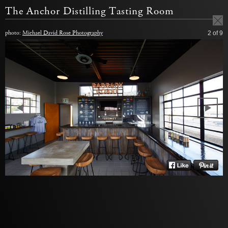
The Anchor Distilling Tasting Room
photo:
Michael David Rose Photography
2
of 9