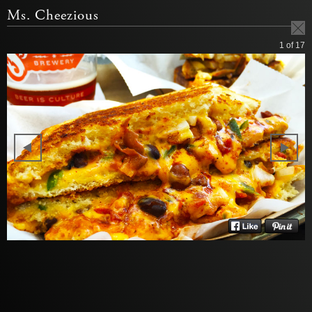
Ms. Cheezious
1
of 17