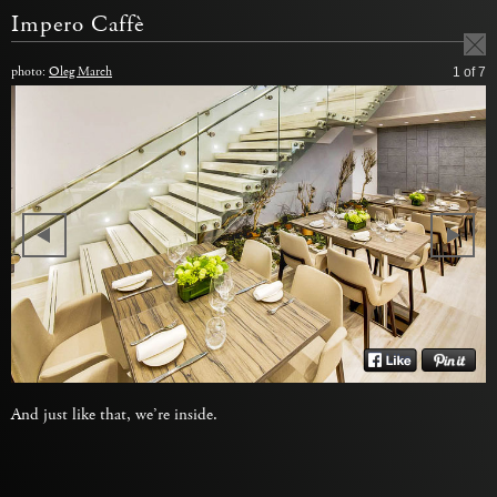
Impero Caffè
photo:
Oleg March
1
of 7
And just like that, we’re inside.