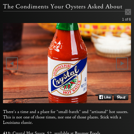
The Condiments Your Oysters Asked About
1
of 6
There’s a time and a place for “small-batch” and “artisanal” hot sauces.
This is not one of those times, nor one of those places. Stick with a
Louisiana classic.
411:
Crystal Hot Sauce
, $2, available at
Baumer Foods