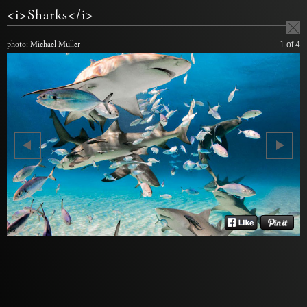
<i>Sharks</i>
photo: Michael Muller
1
of 4