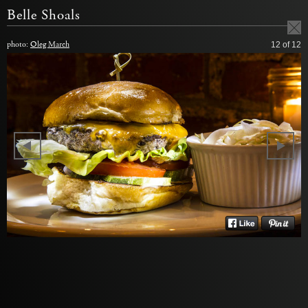
Belle Shoals
photo:
Oleg March
12
of 12