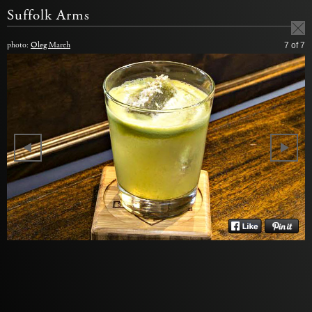
Suffolk Arms
photo:
Oleg March
7
of 7