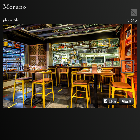
Moruno
photo: Alen Lin
3
of 6