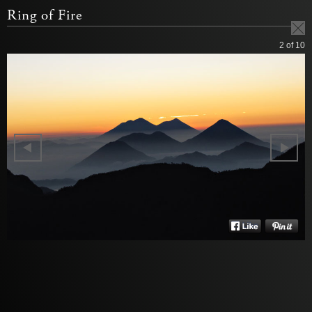
Ring of Fire
2
of 10